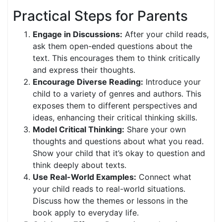
Practical Steps for Parents
Engage in Discussions:
After your child reads,
ask them open-ended questions about the
text. This encourages them to think critically
and express their thoughts.
Encourage Diverse Reading:
Introduce your
child to a variety of genres and authors. This
exposes them to different perspectives and
ideas, enhancing their critical thinking skills.
Model Critical Thinking:
Share your own
thoughts and questions about what you read.
Show your child that it’s okay to question and
think deeply about texts.
Use Real-World Examples:
Connect what
your child reads to real-world situations.
Discuss how the themes or lessons in the
book apply to everyday life.