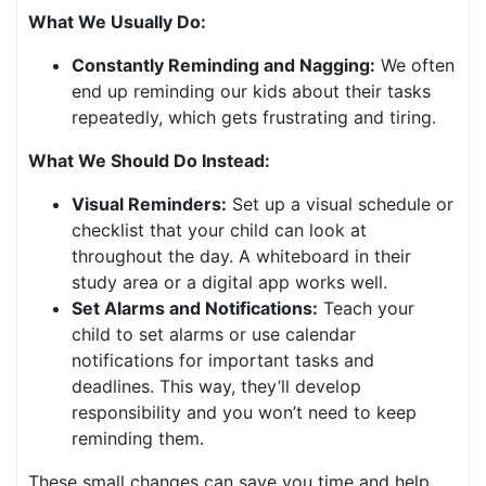
What We Usually Do:
Constantly Reminding and Nagging:
We often
end up reminding our kids about their tasks
repeatedly, which gets frustrating and tiring.
What We Should Do Instead:
Visual Reminders:
Set up a visual schedule or
checklist that your child can look at
throughout the day. A whiteboard in their
study area or a digital app works well.
Set Alarms and Notifications:
Teach your
child to set alarms or use calendar
notifications for important tasks and
deadlines. This way, they’ll develop
responsibility and you won’t need to keep
reminding them.
These small changes can save you time and help