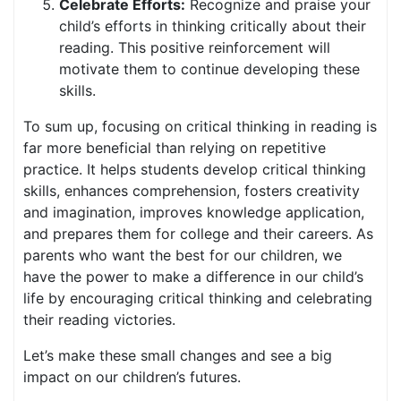
Celebrate Efforts:
Recognize and praise your
child’s efforts in thinking critically about their
reading. This positive reinforcement will
motivate them to continue developing these
skills.
To sum up, focusing on critical thinking in reading is
far more beneficial than relying on repetitive
practice. It helps students develop critical thinking
skills, enhances comprehension, fosters creativity
and imagination, improves knowledge application,
and prepares them for college and their careers. As
parents who want the best for our children, we
have the power to make a difference in our child’s
life by encouraging critical thinking and celebrating
their reading victories.
Let’s make these small changes and see a big
impact on our children’s futures.