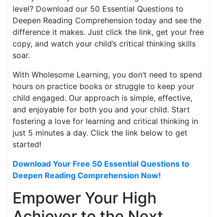
level? Download our 50 Essential Questions to
Deepen Reading Comprehension today and see the
difference it makes. Just click the link, get your free
copy, and watch your child’s critical thinking skills
soar.
With Wholesome Learning, you don’t need to spend
hours on practice books or struggle to keep your
child engaged. Our approach is simple, effective,
and enjoyable for both you and your child. Start
fostering a love for learning and critical thinking in
just 5 minutes a day. Click the link below to get
started!
Download Your Free 50 Essential Questions to
Deepen Reading Comprehension Now!
Empower Your High
Achiever to the Next