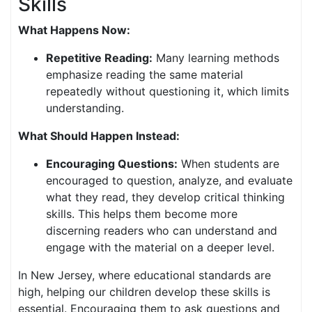
Skills
What Happens Now:
Repetitive Reading:
Many learning methods
emphasize reading the same material
repeatedly without questioning it, which limits
understanding.
What Should Happen Instead:
Encouraging Questions:
When students are
encouraged to question, analyze, and evaluate
what they read, they develop critical thinking
skills. This helps them become more
discerning readers who can understand and
engage with the material on a deeper level.
In New Jersey, where educational standards are
high, helping our children develop these skills is
essential. Encouraging them to ask questions and