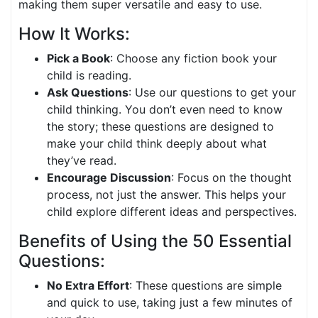
making them super versatile and easy to use.
How It Works:
Pick a Book
: Choose any fiction book your
child is reading.
Ask Questions
: Use our questions to get your
child thinking. You don’t even need to know
the story; these questions are designed to
make your child think deeply about what
they’ve read.
Encourage Discussion
: Focus on the thought
process, not just the answer. This helps your
child explore different ideas and perspectives.
Benefits of Using the 50 Essential
Questions:
No Extra Effort
: These questions are simple
and quick to use, taking just a few minutes of