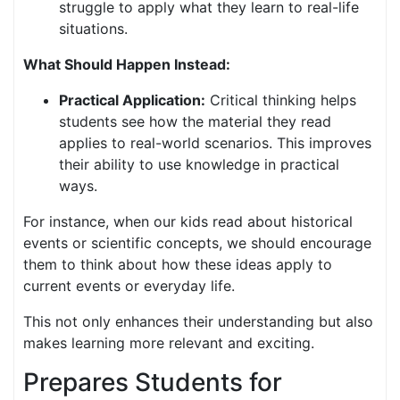
struggle to apply what they learn to real-life
situations.
What Should Happen Instead:
Practical Application:
Critical thinking helps
students see how the material they read
applies to real-world scenarios. This improves
their ability to use knowledge in practical
ways.
For instance, when our kids read about historical
events or scientific concepts, we should encourage
them to think about how these ideas apply to
current events or everyday life.
This not only enhances their understanding but also
makes learning more relevant and exciting.
Prepares Students for