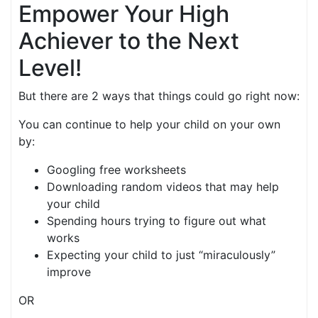
Empower Your High
Achiever to the Next
Level!
But there are 2 ways that things could go right now:
You can continue to help your child on your own
by:
Googling free worksheets
Downloading random videos that may help
your child
Spending hours trying to figure out what
works
Expecting your child to just “miraculously”
improve
OR