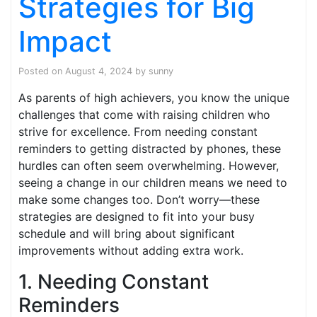
Strategies for Big
Impact
Posted on
August 4, 2024
by
sunny
As parents of high achievers, you know the unique
challenges that come with raising children who
strive for excellence. From needing constant
reminders to getting distracted by phones, these
hurdles can often seem overwhelming. However,
seeing a change in our children means we need to
make some changes too. Don’t worry—these
strategies are designed to fit into your busy
schedule and will bring about significant
improvements without adding extra work.
1. Needing Constant
Reminders