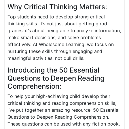
Why Critical Thinking Matters:
Top students need to develop strong critical
thinking skills. It’s not just about getting good
grades; it’s about being able to analyze information,
make smart decisions, and solve problems
effectively. At Wholesome Learning, we focus on
nurturing these skills through engaging and
meaningful activities, not dull drills.
Introducing the 50 Essential
Questions to Deepen Reading
Comprehension:
To help your high-achieving child develop their
critical thinking and reading comprehension skills,
I’ve put together an amazing resource: 50 Essential
Questions to Deepen Reading Comprehension.
These questions can be used with any fiction book,