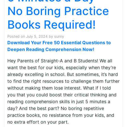
No Boring Practice
Books Required!
Posted on
July 5, 2024
by
sunny
Download Your Free 50 Essential Questions to
Deepen Reading Comprehension Now!
Hey Parents of Straight-A and B Students! We all
want the best for our kids, especially when they’re
already excelling in school. But sometimes, it’s hard
to find the right resources to challenge them further
without making them lose interest. What if I told
you that you could boost their critical thinking and
reading comprehension skills in just 5 minutes a
day? And the best part? No boring repetitive
practice books, no resistance from your kids, and
no extra effort on your part.