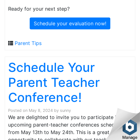
Ready for your next step?
Schedule your evaluation now!
Parent Tips
Schedule Your
Parent Teacher
Conference!
Posted on
May 8, 2024
by
sunny
We are delighted to invite you to participate in our
upcoming parent-teacher conferences scheduled
from May 13th to May 24th. This is a great
opportunity to collaborate with our teaching staff