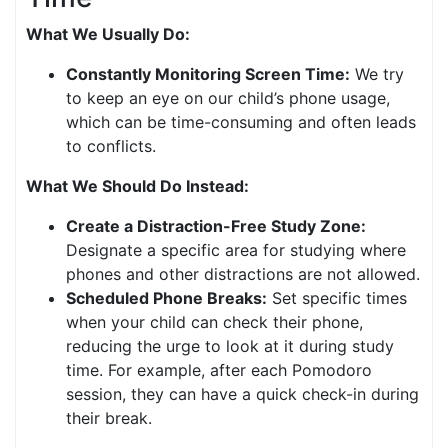
What We Usually Do:
Constantly Monitoring Screen Time:
We try
to keep an eye on our child’s phone usage,
which can be time-consuming and often leads
to conflicts.
What We Should Do Instead:
Create a Distraction-Free Study Zone:
Designate a specific area for studying where
phones and other distractions are not allowed.
Scheduled Phone Breaks:
Set specific times
when your child can check their phone,
reducing the urge to look at it during study
time. For example, after each Pomodoro
session, they can have a quick check-in during
their break.