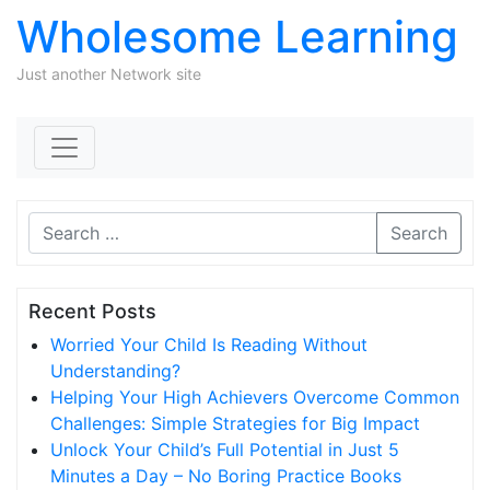
Wholesome Learning
Just another Network site
Skip to content
Search
Recent Posts
Worried Your Child Is Reading Without
Understanding?
Helping Your High Achievers Overcome Common
Challenges: Simple Strategies for Big Impact
Unlock Your Child’s Full Potential in Just 5
Minutes a Day – No Boring Practice Books