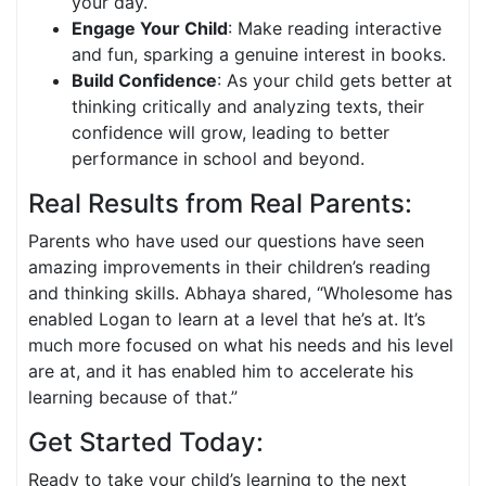
your day.
Engage Your Child
: Make reading interactive
and fun, sparking a genuine interest in books.
Build Confidence
: As your child gets better at
thinking critically and analyzing texts, their
confidence will grow, leading to better
performance in school and beyond.
Real Results from Real Parents:
Parents who have used our questions have seen
amazing improvements in their children’s reading
and thinking skills. Abhaya shared, “Wholesome has
enabled Logan to learn at a level that he’s at. It’s
much more focused on what his needs and his level
are at, and it has enabled him to accelerate his
learning because of that.”
Get Started Today:
Ready to take your child’s learning to the next