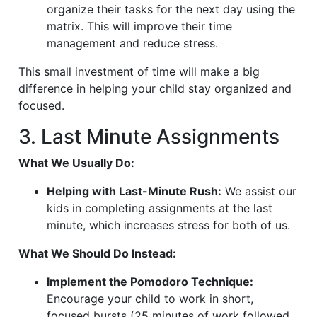
organize their tasks for the next day using the
matrix. This will improve their time
management and reduce stress.
This small investment of time will make a big
difference in helping your child stay organized and
focused.
3. Last Minute Assignments
What We Usually Do:
Helping with Last-Minute Rush:
We assist our
kids in completing assignments at the last
minute, which increases stress for both of us.
What We Should Do Instead:
Implement the Pomodoro Technique:
Encourage your child to work in short,
focused bursts (25 minutes of work followed