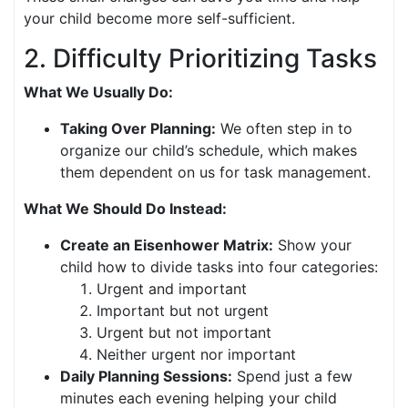
your child become more self-sufficient.
2. Difficulty Prioritizing Tasks
What We Usually Do:
Taking Over Planning:
We often step in to
organize our child’s schedule, which makes
them dependent on us for task management.
What We Should Do Instead:
Create an Eisenhower Matrix:
Show your
child how to divide tasks into four categories:
Urgent and important
Important but not urgent
Urgent but not important
Neither urgent nor important
Daily Planning Sessions:
Spend just a few
minutes each evening helping your child