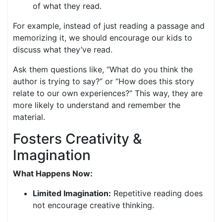
of what they read.
For example, instead of just reading a passage and
memorizing it, we should encourage our kids to
discuss what they’ve read.
Ask them questions like, “What do you think the
author is trying to say?” or “How does this story
relate to our own experiences?” This way, they are
more likely to understand and remember the
material.
Fosters Creativity &
Imagination
What Happens Now:
Limited Imagination:
Repetitive reading does
not encourage creative thinking.