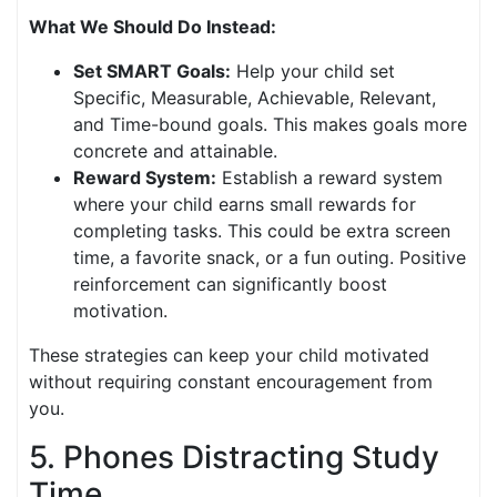
What We Should Do Instead:
Set SMART Goals:
Help your child set
Specific, Measurable, Achievable, Relevant,
and Time-bound goals. This makes goals more
concrete and attainable.
Reward System:
Establish a reward system
where your child earns small rewards for
completing tasks. This could be extra screen
time, a favorite snack, or a fun outing. Positive
reinforcement can significantly boost
motivation.
These strategies can keep your child motivated
without requiring constant encouragement from
you.
5. Phones Distracting Study
Time