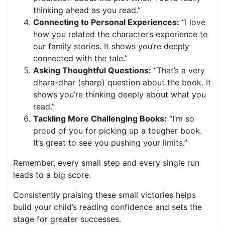
thinking ahead as you read.”
Connecting to Personal Experiences:
“I love
how you related the character’s experience to
our family stories. It shows you’re deeply
connected with the tale.”
Asking Thoughtful Questions:
“That’s a very
dhara-dhar (sharp) question about the book. It
shows you’re thinking deeply about what you
read.”
Tackling More Challenging Books:
“I’m so
proud of you for picking up a tougher book.
It’s great to see you pushing your limits.”
Remember, every small step and every single run
leads to a big score.
Consistently praising these small victories helps
build your child’s reading confidence and sets the
stage for greater successes.