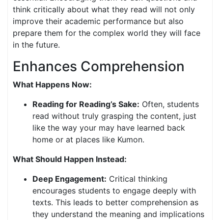
think critically about what they read will not only
improve their academic performance but also
prepare them for the complex world they will face
in the future.
Enhances Comprehension
What Happens Now:
Reading for Reading’s Sake:
Often, students
read without truly grasping the content, just
like the way your may have learned back
home or at places like Kumon.
What Should Happen Instead:
Deep Engagement:
Critical thinking
encourages students to engage deeply with
texts. This leads to better comprehension as
they understand the meaning and implications