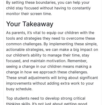
By setting these boundaries, you can help your
child stay focused without having to constantly
monitor their screen time.
Your Takeaway
As parents, it’s vital to equip our children with the
tools and strategies they need to overcome these
common challenges. By implementing these simple,
actionable strategies, we can make a big impact on
our children’s ability to manage their time, stay
focused, and maintain motivation. Remember,
seeing a change in our children means making a
change in how we approach these challenges.
These small adjustments will bring about significant
improvements without adding extra work to your
busy schedule.
Top students need to develop strong critical
thinking skills. It’s not just about getting good