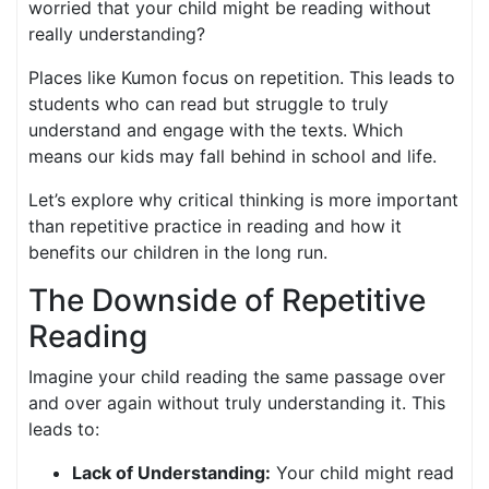
worried that your child might be reading without
really understanding?
Places like Kumon focus on repetition. This leads to
students who can read but struggle to truly
understand and engage with the texts. Which
means our kids may fall behind in school and life.
Let’s explore why critical thinking is more important
than repetitive practice in reading and how it
benefits our children in the long run.
The Downside of Repetitive
Reading
Imagine your child reading the same passage over
and over again without truly understanding it. This
leads to:
Lack of Understanding:
Your child might read