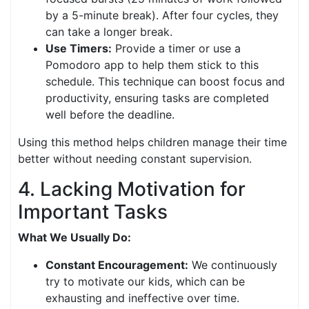
by a 5-minute break). After four cycles, they
can take a longer break.
Use Timers:
Provide a timer or use a
Pomodoro app to help them stick to this
schedule. This technique can boost focus and
productivity, ensuring tasks are completed
well before the deadline.
Using this method helps children manage their time
better without needing constant supervision.
4. Lacking Motivation for
Important Tasks
What We Usually Do:
Constant Encouragement:
We continuously
try to motivate our kids, which can be
exhausting and ineffective over time.