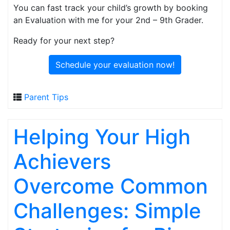
You can fast track your child’s growth by booking
an Evaluation with me for your 2nd – 9th Grader.
Ready for your next step?
Schedule your evaluation now!
Parent Tips
Helping Your High
Achievers
Overcome Common
Challenges: Simple