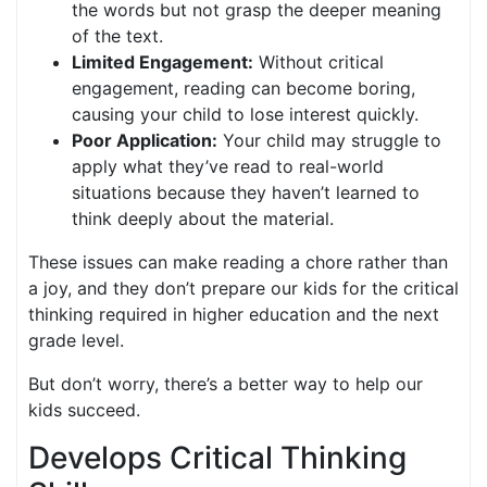
the words but not grasp the deeper meaning
of the text.
Limited Engagement:
Without critical
engagement, reading can become boring,
causing your child to lose interest quickly.
Poor Application:
Your child may struggle to
apply what they’ve read to real-world
situations because they haven’t learned to
think deeply about the material.
These issues can make reading a chore rather than
a joy, and they don’t prepare our kids for the critical
thinking required in higher education and the next
grade level.
But don’t worry, there’s a better way to help our
kids succeed.
Develops Critical Thinking