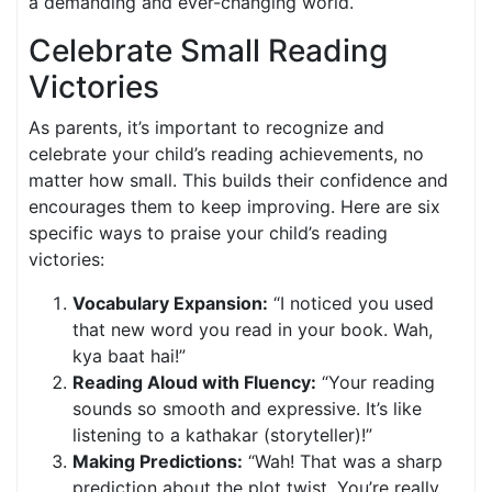
a demanding and ever-changing world.
Celebrate Small Reading
Victories
As parents, it’s important to recognize and
celebrate your child’s reading achievements, no
matter how small. This builds their confidence and
encourages them to keep improving. Here are six
specific ways to praise your child’s reading
victories:
Vocabulary Expansion:
“I noticed you used
that new word you read in your book. Wah,
kya baat hai!”
Reading Aloud with Fluency:
“Your reading
sounds so smooth and expressive. It’s like
listening to a kathakar (storyteller)!”
Making Predictions:
“Wah! That was a sharp
prediction about the plot twist. You’re really