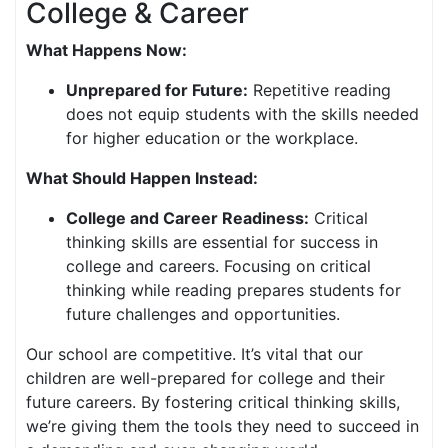
College & Career
What Happens Now:
Unprepared for Future:
Repetitive reading
does not equip students with the skills needed
for higher education or the workplace.
What Should Happen Instead:
College and Career Readiness:
Critical
thinking skills are essential for success in
college and careers. Focusing on critical
thinking while reading prepares students for
future challenges and opportunities.
Our school are competitive. It’s vital that our
children are well-prepared for college and their
future careers. By fostering critical thinking skills,
we’re giving them the tools they need to succeed in