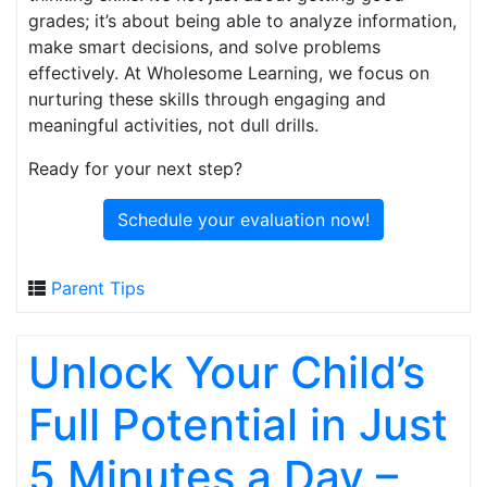
grades; it’s about being able to analyze information,
make smart decisions, and solve problems
effectively. At Wholesome Learning, we focus on
nurturing these skills through engaging and
meaningful activities, not dull drills.
Ready for your next step?
Schedule your evaluation now!
Parent Tips
Unlock Your Child’s
Full Potential in Just
5 Minutes a Day –