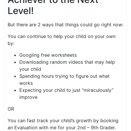
Level!
But there are 2 ways that things could go right now:
You can continue to help your child on your own
by:
Googling free worksheets
Downloading random videos that may help
your child
Spending hours trying to figure out what
works
Expecting your child to just “miraculously”
improve
OR
You can fast track your child’s growth by booking
an Evaluation with me for your 2nd – 9th Grader.