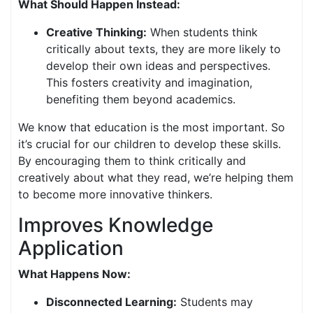
What Should Happen Instead:
Creative Thinking:
When students think
critically about texts, they are more likely to
develop their own ideas and perspectives.
This fosters creativity and imagination,
benefiting them beyond academics.
We know that education is the most important. So
it’s crucial for our children to develop these skills.
By encouraging them to think critically and
creatively about what they read, we’re helping them
to become more innovative thinkers.
Improves Knowledge
Application
What Happens Now:
Disconnected Learning:
Students may