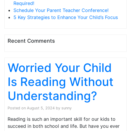
Required!
Schedule Your Parent Teacher Conference!
5 Key Strategies to Enhance Your Child’s Focus
Recent Comments
Worried Your Child
Is Reading Without
Understanding?
Posted on
August 5, 2024
by
sunny
Reading is such an important skill for our kids to
succeed in both school and life. But have you ever