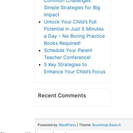
Common Challenges:
Simple Strategies for Big
Impact
Unlock Your Child’s Full
Potential in Just 5 Minutes
a Day – No Boring Practice
Books Required!
Schedule Your Parent
Teacher Conference!
5 Key Strategies to
Enhance Your Child’s Focus
Recent Comments
Powered by
WordPress
| Theme:
Bootstrap Basic4