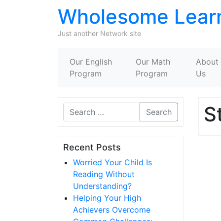
Wholesome Lear
Just another Network site
Our English
Our Math
About
Program
Program
Us
S
Search
Recent Posts
Worried Your Child Is
Reading Without
Understanding?
Helping Your High
Achievers Overcome