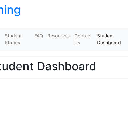
ning
Skip to content
Student
FAQ
Resources
Contact
Student
Stories
Us
Dashboard
tudent Dashboard