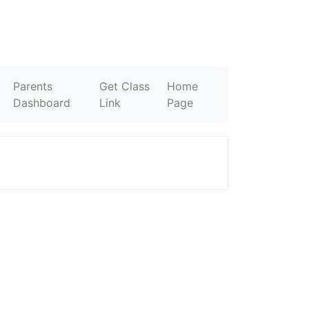
Parents
Get Class
Home
Dashboard
Link
Page